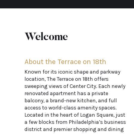
Welcome
About the Terrace on 18th
Known for its iconic shape and parkway
location, The Terrace on 18th offers
sweeping views of Center City. Each newly
renovated apartment has a private
balcony, a brand-new kitchen, and full
access to world-class amenity spaces.
Located in the heart of Logan Square, just
a few blocks from Philadelphia’s business
district and premier shopping and dining