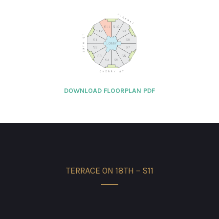
DOWNLOAD FLOORPLAN PDF
TERRACE ON 18TH – S11