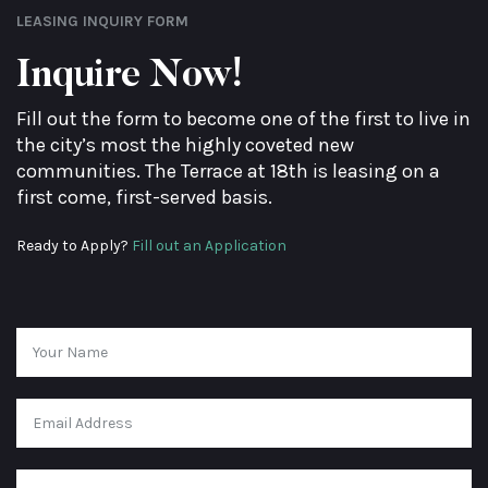
LEASING INQUIRY FORM
Inquire Now!
Fill out the form to become one of the first to live in
the city’s most the highly coveted new
communities. The Terrace at 18th is leasing on a
first come, first-served basis.
Ready to Apply?
Fill out an Application