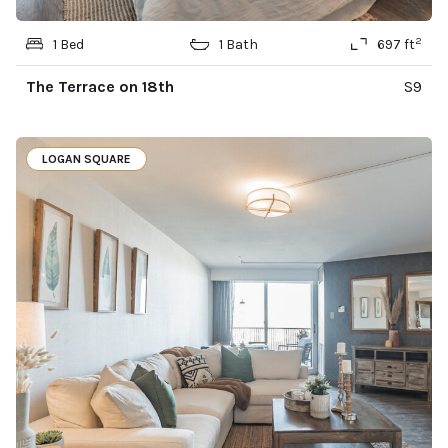
2
1 Bed
1 Bath
697 ft
The Terrace on 18th
S9
LOGAN SQUARE