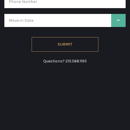
Questions?
215.568.1195