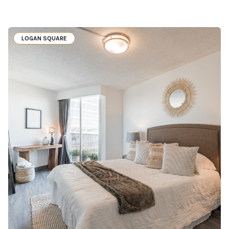
LOGAN SQUARE