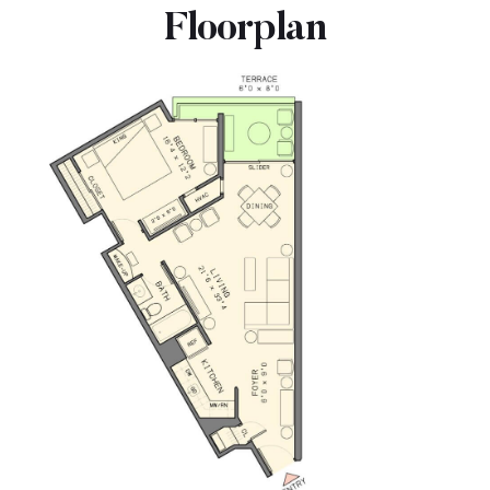
Floorplan