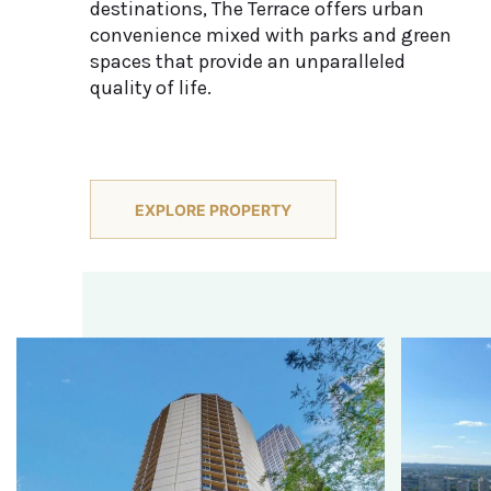
destinations, The Terrace offers urban
convenience mixed with parks and green
spaces that provide an unparalleled
quality of life.
EXPLORE PROPERTY