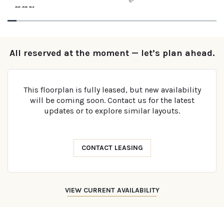
All reserved at the moment — let’s plan ahead.
This floorplan is fully leased, but new availability
will be coming soon. Contact us for the latest
updates or to explore similar layouts.
CONTACT LEASING
VIEW CURRENT AVAILABILITY