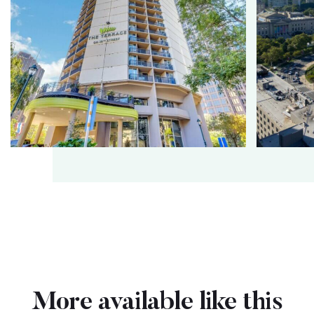
More available like this