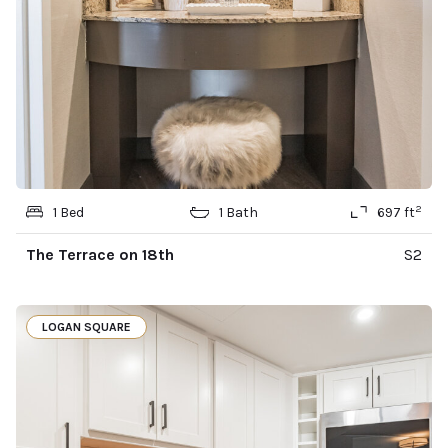
2
1 Bed
1 Bath
697 ft
The Terrace on 18th
S2
LOGAN SQUARE