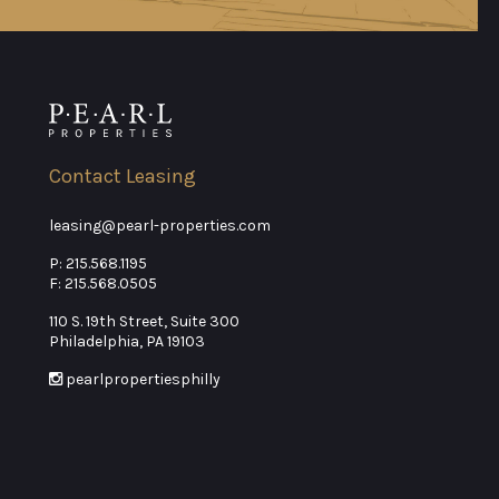
Contact Leasing
leasing@pearl-properties.com
P:
215.568.1195
F: 215.568.0505
110 S. 19th Street, Suite 300
Philadelphia, PA 19103
pearlpropertiesphilly