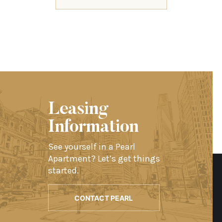
Leasing
Information
See yourself in a Pearl
Apartment? Let’s get things
started.
CONTACT PEARL