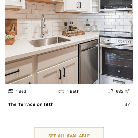
2
1 Bed
1 Bath
682 ft
The Terrace on 18th
S7
SEE ALL AVAILABLE