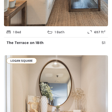
2
1 Bed
1 Bath
697 ft
The Terrace on 18th
S1
LOGAN SQUARE