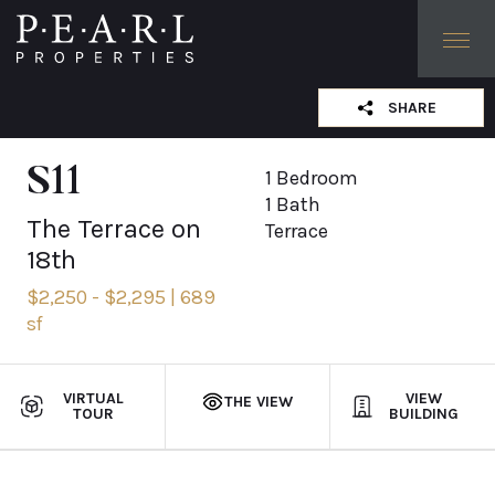
SHARE
LINK COPIED
S11
1 Bedroom
1 Bath
The Terrace on
Terrace
18th
$2,250 - $2,295 | 689
sf
VIRTUAL
VIEW
THE VIEW
TOUR
BUILDING